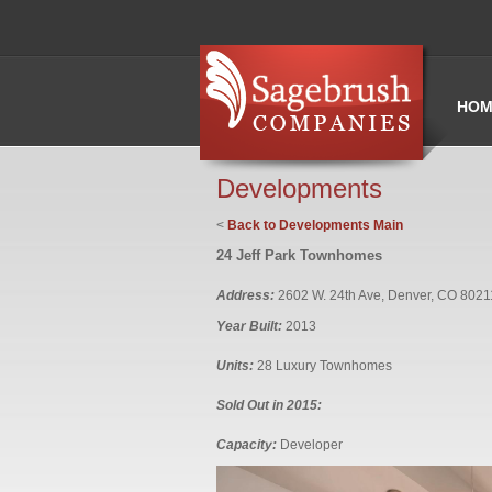
HOM
Developments
<
Back to Developments Main
24 Jeff Park Townhomes
Address:
2602 W. 24th Ave, Denver, CO 8021
Year Built:
2013
Units:
28 Luxury Townhomes
Sold Out in 2015:
Capacity:
Developer