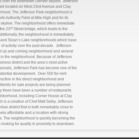
ed over the downtown Denver skyline. Jefferson
park located on West 23rd Avenue and Clay
borhood. The Jefferson Park neighborhood is
s Authority Field at Mile High and for its
 skyline. The neighborhood offers immediate
rd
the 23
Street bridge, which leads to the
dditionally, the neighborhood is immediately
s, and Sloan’s Lake neighborhoods which have
 of activity over the past decade. Jefferson
ext up and coming neighborhood and several
 in the neighborhood. Because of Jefferson
siness district and the area’s most active
ionals, Jefferson Park has become one of the
sidential development. Over 550 for-rent
truction in the direct neighborhood and
family for sale projects are being planned
y there have been a number of restaurants
eighborhood, including Corner House at Clay
 is a creation of Chef Matt Selby. Jefferson
ban district that is both remarkably close to
vely affordable and a location with strong
rs. The neighborhood is quickly becoming the
looking for quality in proximity to downtown.