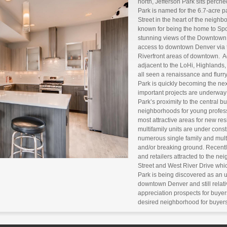
north, Jefferson Park sits perch
Park is named for the 6.7-acre 
Street in the heart of the neigh
known for being the home to Sport
stunning views of the Downtown
access to downtown Denver via 
Riverfront areas of downtown. A
adjacent to the LoHi, Highland
all seen a renaissance and flurry
Park is quickly becoming the n
important projects are underway
Park’s proximity to the central bu
neighborhoods for young profess
most attractive areas for new re
multifamily units are under cons
numerous single family and multi
and/or breaking ground. Recentl
and retailers attracted to the n
Street and West River Drive which
Park is being discovered as an ur
downtown Denver and still relati
appreciation prospects for buye
desired neighborhood for buyers 