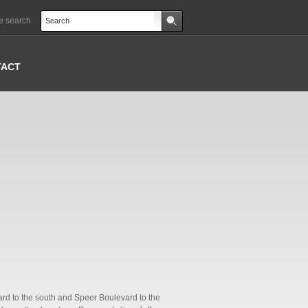
te search
TACT
d to the south and Speer Boulevard to the