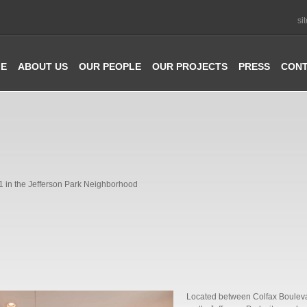
si
E
ABOUT US
OUR PEOPLE
OUR PROJECTS
PRESS
CON
1 in the Jefferson Park Neighborhood
Located between Colfax Boulevar